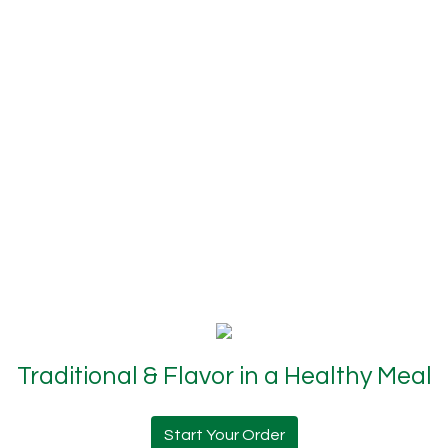
Traditional & Flavor in a Healthy Meal
Start Your Order