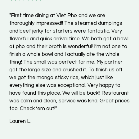
"First time dining at Viet Pho and we are
thoroughly impressed!! The steamed dumplings
and beef jerky for starters were fantastic. Very
flavorful and quick arrival time. We both got a bowl
of pho and their broth is wonderful! I’m not one to
finish a whole bowl and I actually ate the whole
thing! The small was perfect for me. My partner
got the large size and crushed it. To finish us off
we got the mango sticky rice, which just like
everything else was exceptional. Very happy to
have found this place. We will be back!! Restaurant
was calm and clean, service was kind. Great prices
too. Check ‘em out!"
Lauren L.