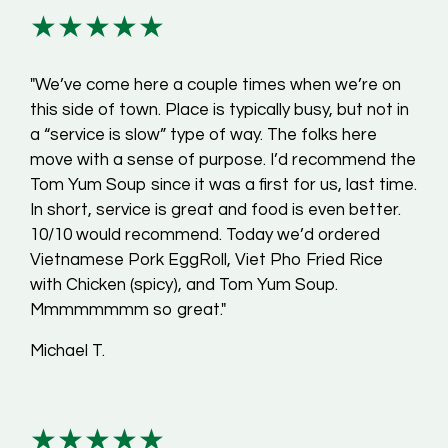
★★★★★
"We’ve come here a couple times when we’re on
this side of town. Place is typically busy, but not in
a “service is slow” type of way. The folks here
move with a sense of purpose. I’d recommend the
Tom Yum Soup since it was a first for us, last time.
In short, service is great and food is even better.
10/10 would recommend. Today we’d ordered
Vietnamese Pork EggRoll, Viet Pho Fried Rice
with Chicken (spicy), and Tom Yum Soup.
Mmmmmmmm so great."
Michael T.
★★★★★