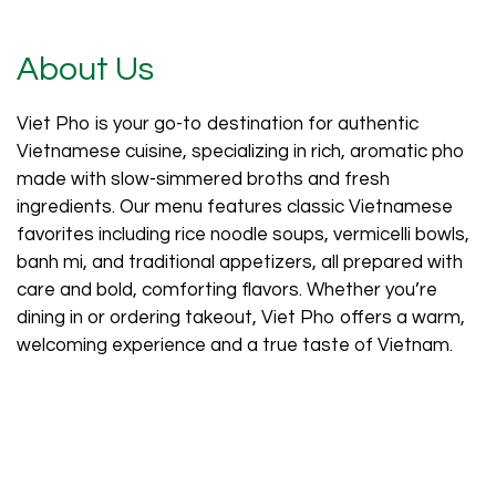
About Us
Viet Pho is your go-to destination for authentic
Vietnamese cuisine, specializing in rich, aromatic pho
made with slow-simmered broths and fresh
ingredients. Our menu features classic Vietnamese
About Us
favorites including rice noodle soups, vermicelli bowls,
banh mi, and traditional appetizers, all prepared with
care and bold, comforting flavors. Whether you’re
dining in or ordering takeout, Viet Pho offers a warm,
welcoming experience and a true taste of Vietnam.