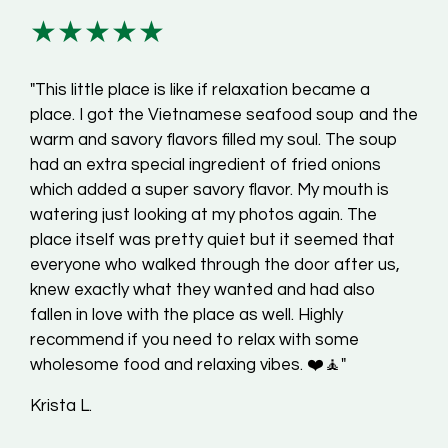
★★★★★
"This little place is like if relaxation became a
place. I got the Vietnamese seafood soup and the
warm and savory flavors filled my soul. The soup
had an extra special ingredient of fried onions
which added a super savory flavor. My mouth is
watering just looking at my photos again. The
place itself was pretty quiet but it seemed that
everyone who walked through the door after us,
knew exactly what they wanted and had also
fallen in love with the place as well. Highly
recommend if you need to relax with some
wholesome food and relaxing vibes. ❤️🧘"
Krista L.