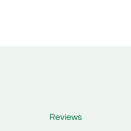
Reviews
Reviews